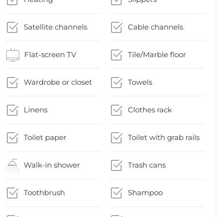
Satellite channels
Cable channels
Flat-screen TV
Tile/Marble floor
Wardrobe or closet
Towels
Linens
Clothes rack
Toilet paper
Toilet with grab rails
Walk-in shower
Trash cans
Toothbrush
Shampoo