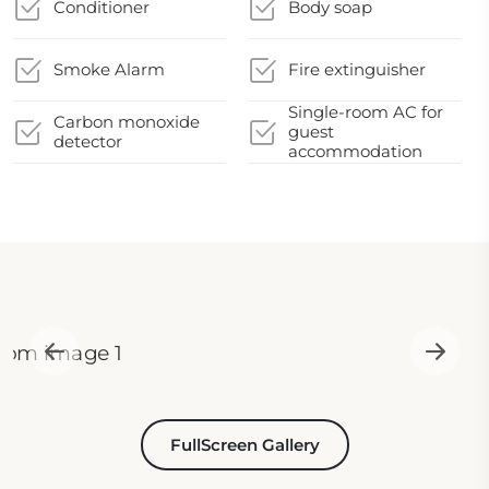
Conditioner
Body soap
Smoke Alarm
Fire extinguisher
Single-room AC for
Carbon monoxide
guest
detector
accommodation
FullScreen Gallery