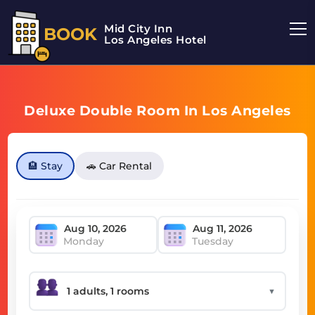
Mid City Inn
BOOK
Los Angeles Hotel
Deluxe Double Room In Los Angeles
🏨 Stay
🚗 Car Rental
Monday
Tuesday
▼