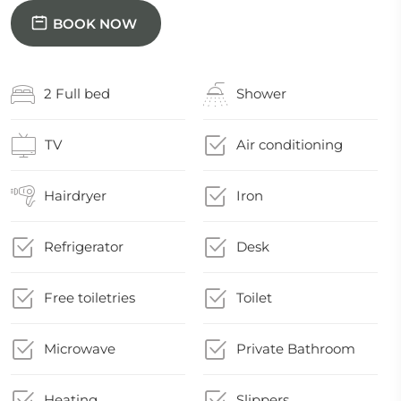
BOOK NOW
2 Full bed
Shower
TV
Air conditioning
Hairdryer
Iron
Refrigerator
Desk
Free toiletries
Toilet
Microwave
Private Bathroom
Heating
Slippers