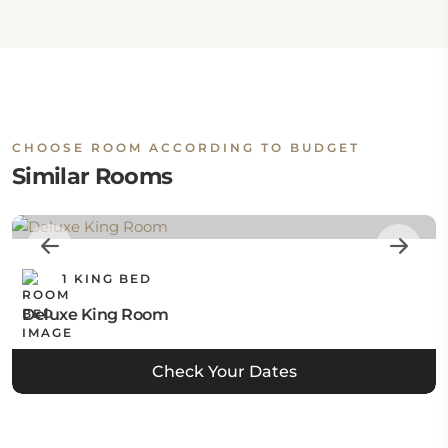
CHOOSE ROOM ACCORDING TO BUDGET
Similar Rooms
1 KING BED
Deluxe King Room
Check Your Dates