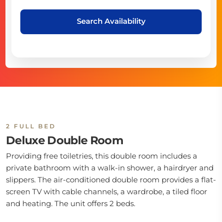
Search Availability
2 FULL BED
Deluxe Double Room
Providing free toiletries, this double room includes a
private bathroom with a walk-in shower, a hairdryer and
slippers. The air-conditioned double room provides a flat-
screen TV with cable channels, a wardrobe, a tiled floor
and heating. The unit offers 2 beds.